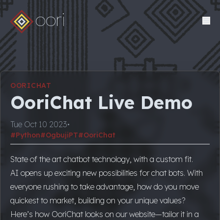
oori
OORICHAT
OoriChat Live Demo
Tue Oct 10 2023
•
#Python
#OgbujiPT
#OoriChat
State of the art chatbot technology, with a custom fit.
AI opens up exciting new possibilities for chat bots. With
everyone rushing to take advantage, how do you move
quickest to market, building on your unique values?
Here’s how OoriChat looks on our website—tailor it in a