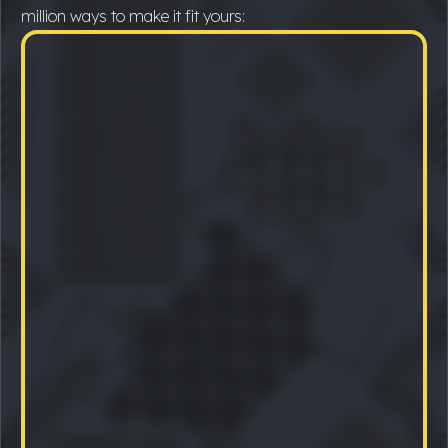
million ways to make it fit yours: