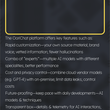
The OoriChat platform offers key features such as:
Rapid customization—your own source material; brand
voice; vetted information; fewer hallucinations
Combo of “experts”—multiple AI models with different
specialities; better performance
Cost and privacy control—combine cloud vendor models
(e.g. GPT-4) with on-premise; limit data leaks; control
costs
Future-proofing—keep pace with daily developments—AI
models & techniques
Transparent box—details & telemetry for AI interactions;